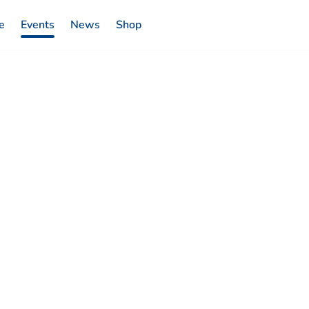
e
Events
News
Shop