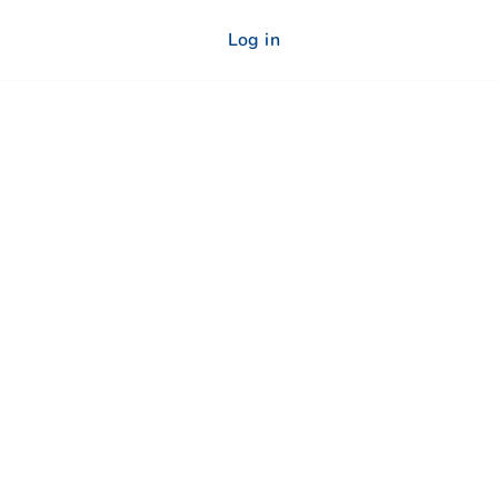
Log in