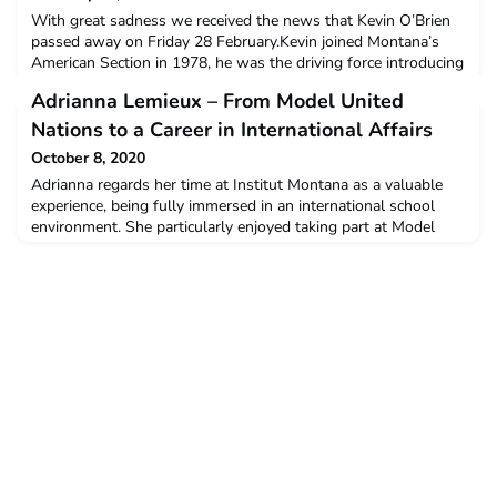
With great sadness we received the news that Kevin O’Brien
passed away on Friday 28 February.Kevin joined Montana’s
American Section in 1978, he was the driving force introducing
the IB-Program in 1987 and was the principal of the
Adrianna Lemieux – From Model United
International School until his retirement. He spent 33 years at
Institut Montana Zugerberg.The entire Montana-community
Nations to a Career in International Affairs
will remember Kevin as a wonderful person, teache
October 8, 2020
Adrianna regards her time at Institut Montana as a valuable
experience, being fully immersed in an international school
environment. She particularly enjoyed taking part at Model
United Nations, and this has shaped her desire to pursue a
carrer in communications. Her passion for international affairs
lead her to McGill University, Montreal, Canada. She pursued
an undergraduate degree in Internatio