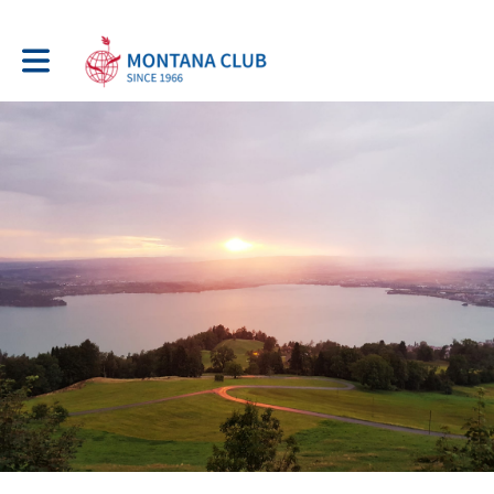
Toggle main navigation