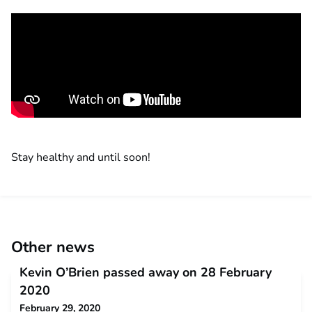
Stay healthy and until soon!
Other news
Kevin O’Brien passed away on 28 February
2020
February 29, 2020