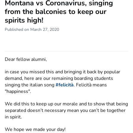
Montana vs Coronavirus, singing
from the balconies to keep our
spirits high!
Published on March 27, 2020
Dear fellow alumni,
in case you missed this and bringing it back by popular
demand, here are our remaining boarding students
singing the italian song
#felicità
. Felicità means
"happiness".
We did this to keep up our morale and to show that being
separated doesn’t necessary mean you can’t be together
in spirit.
We hope we made your day!