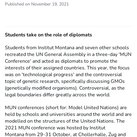
Published on November 19, 2021
Students take on the role of diplomats
Students from Institut Montana and seven other schools
recreated the UN General Assembly in a three-day 'MUN
Conference' and acted as diplomats to promote the
interests of their assigned countries. This year, the focus
was on 'technological progress' and the controversial
topic of genetic research, specifically discussing GMOs
(genetically modified organisms). Controversial, as the
legal boundaries differ greatly across the world.
MUN conferences (short for: Model United Nations) are
held by schools and universities around the world and are
modelled on the structures of the United Nations. The
2021 MUN conference was hosted by Institut
Montana from 29-31 October, at Chollerhalle, Zug and