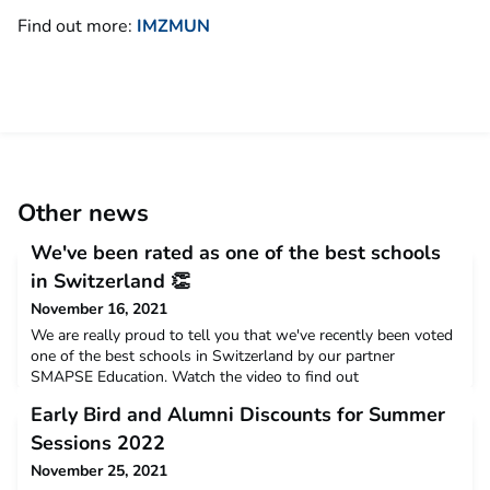
Find out more:
IMZMUN
Other news
We've been rated as one of the best schools
in Switzerland 👏
November 16, 2021
We are really proud to tell you that we've recently been voted
one of the best schools in Switzerland by our partner
SMAPSE Education. Watch the video to find out
more:https://www.youtube.com/watch?v=X6WeMl62bC0The
Early Bird and Alumni Discounts for Summer
video is in Russian, however there are subtitles and lots of
great scenic shots, so sit back and enjoy the memories
Sessions 2022
of Zugerberg and Switzerland.
November 25, 2021