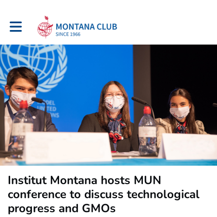
Toggle main navigation
Institut Montana hosts MUN
conference to discuss technological
progress and GMOs