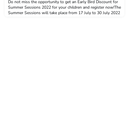
Do not miss the opportunity to get an Early Bird Discount for
Summer Sessions 2022 for your children and register now!The
Summer Sessions will take place from 17 July to 30 July 2022
and the Early Bird Discount is available until 31 December
2021. Do not forget, you also get your alumni discount.Over
the past few years, we have welcomed second and third
generation of alumni to the Summer Sessions.