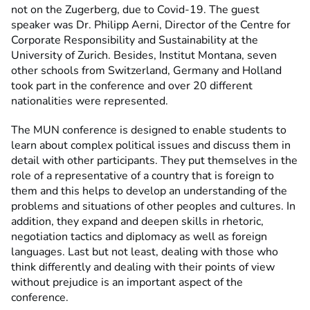
not on the Zugerberg, due to Covid-19. The guest
speaker was Dr. Philipp Aerni, Director of the Centre for
Corporate Responsibility and Sustainability at the
University of Zurich. Besides, Institut Montana, seven
other schools from Switzerland, Germany and Holland
took part in the conference and over 20 different
nationalities were represented.
The MUN conference is designed to enable students to
learn about complex political issues and discuss them in
detail with other participants. They put themselves in the
role of a representative of a country that is foreign to
them and this helps to develop an understanding of the
problems and situations of other peoples and cultures. In
addition, they expand and deepen skills in rhetoric,
negotiation tactics and diplomacy as well as foreign
languages. Last but not least, dealing with those who
think differently and dealing with their points of view
without prejudice is an important aspect of the
conference.