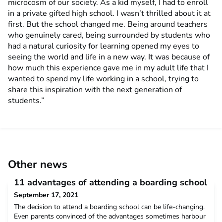
microcosm of our society. As a kid myself, I had to enroll
in a private gifted high school. I wasn’t thrilled about it at
first. But the school changed me. Being around teachers
who genuinely cared, being surrounded by students who
had a natural curiosity for learning opened my eyes to
seeing the world and life in a new way. It was because of
how much this experience gave me in my adult life that I
wanted to spend my life working in a school, trying to
share this inspiration with the next generation of
students.”
Other news
11 advantages of attending a boarding school
September 17, 2021
The decision to attend a boarding school can be life-changing.
Even parents convinced of the advantages sometimes harbour