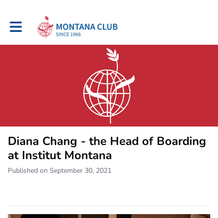
Toggle main navigation
Diana Chang - the Head of Boarding
at Institut Montana
Published on September 30, 2021