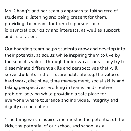
Ms. Chang’s and her team’s approach to taking care of
students is listening and being present for them,
providing the means for them to pursue their
idiosyncratic curiosity and interests, as well as support
and inspiration.
Our boarding team helps students grow and develop into
their potential as adults while inspiring them to live by
the school’s values through their own actions. They try to
disseminate different skills and perspectives that will
serve students in their future adult life e.g. the value of
hard work, discipline, time management, social skills and
taking perspectives, working in teams, and creative
problem-solving while providing a safe place for
everyone where tolerance and individual integrity and
dignity can be upheld.
“The thing which inspires me most is the potential of the
kids, the potential of our school and school as a