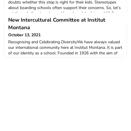
doubts whether this step is right for their kids. Stereotypes
about boarding schools often support their concerns. So, let’s
cut through the stereotypes. How does it look in real life?
What are the benefits of attending a modern boarding school?
New Intercultural Committee at Institut
1. Learning independenceStarting
Montana
October 13, 2021
Recognising and Celebrating DiversityWe have always valued
our international community here at Institut Montana. It is part
of our identity as a school. Founded in 1926 with the aim of
teaching young people to understand and to value cultural
diversity and inclusivity, our Founder Max Husmann showed
great foresight. His ideas were radical at the time but almost
100 years later, these values are at