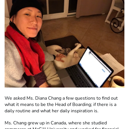
We asked Ms. Diana Chang a few questions to find out
what it means to be the Head of Boarding; if there is a
daily routine and what her daily inspiration is.
Ms. Chang grew up in Canada, where she studied