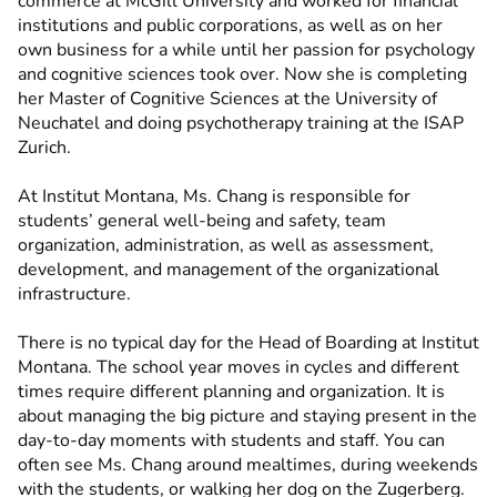
commerce at McGill University and worked for financial
institutions and public corporations, as well as on her
own business for a while until her passion for psychology
and cognitive sciences took over. Now she is completing
her Master of Cognitive Sciences at the University of
Neuchatel and doing psychotherapy training at the ISAP
Zurich.
At Institut Montana, Ms. Chang is responsible for
students’ general well-being and safety, team
organization, administration, as well as assessment,
development, and management of the organizational
infrastructure.
There is no typical day for the Head of Boarding at Institut
Montana. The school year moves in cycles and different
times require different planning and organization. It is
about managing the big picture and staying present in the
day-to-day moments with students and staff. You can
often see Ms. Chang around mealtimes, during weekends
with the students, or walking her dog on the Zugerberg.