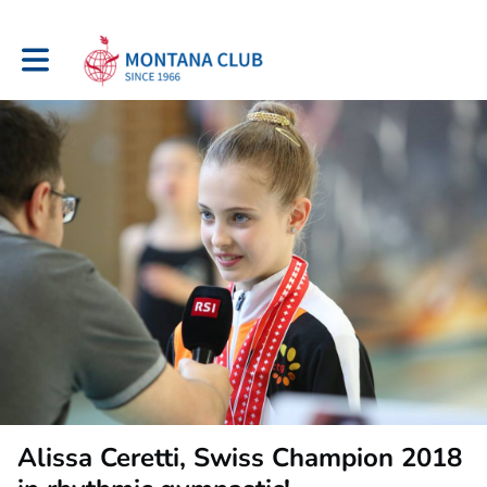
Toggle main navigation
Alissa Ceretti, Swiss Champion 2018