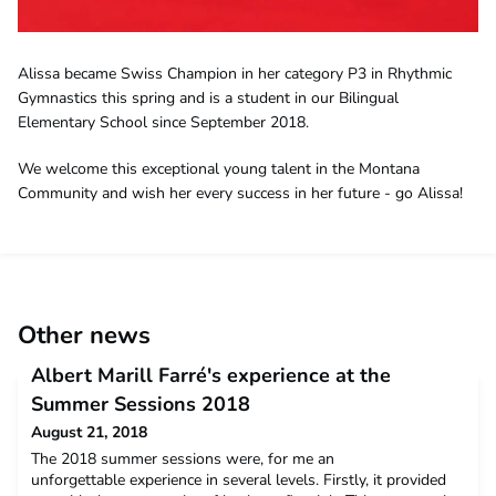
Alissa became Swiss Champion in her category P3 in Rhythmic
Gymnastics this spring and is a student in our Bilingual
Elementary School since September 2018.
We welcome this exceptional young talent in the Montana
Community and wish her every success in her future - go Alissa!
Other news
Albert Marill Farré's experience at the
Summer Sessions 2018
August 21, 2018
The 2018 summer sessions were, for me an
unforgettable experience in several levels. Firstly, it provided