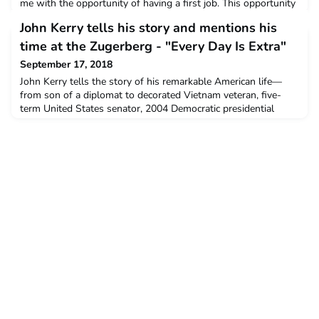
me with the opportunity of having a first job. This opportunity
has enabled me to learn a lot, not only about the working
John Kerry tells his story and mentions his
world but also about myself and others.Montana has been my
academic center for three years and the fact that I was able to
time at the Zugerberg - "Every Day Is Extra"
be included as a member of staff for a short peri
September 17, 2018
John Kerry tells the story of his remarkable American life—
from son of a diplomat to decorated Vietnam veteran, five-
term United States senator, 2004 Democratic presidential
nominee, and Secretary of State for four years—a revealing
memoir by a witness to some of the most important events of
our recent history.He also writes about the Zugersee, the
Zugerberg and Montana. Every Day Is Extra is John