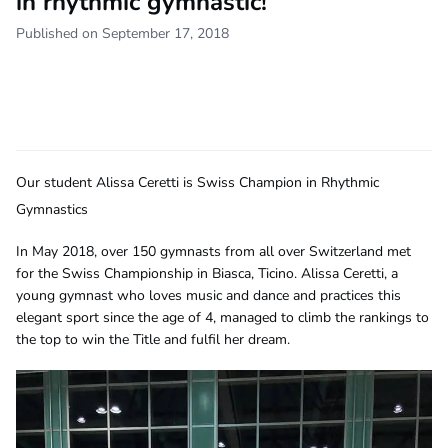
in rhythmic gymnastic!
Published on September 17, 2018
Our student Alissa Ceretti is Swiss Champion in Rhythmic
Gymnastics
In May 2018, over 150 gymnasts from all over Switzerland met
for the Swiss Championship in Biasca, Ticino. Alissa Ceretti, a
young gymnast who loves music and dance and practices this
elegant sport since the age of 4, managed to climb the rankings to
the top to win the Title and fulfil her dream.